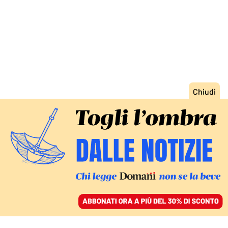
ACCEDI