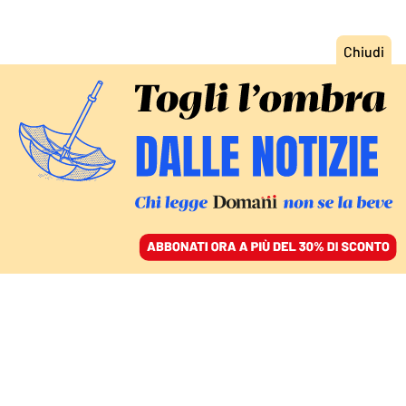
ACCEDI
SFOGLIA IL GIORNALE
/
ABBONATI