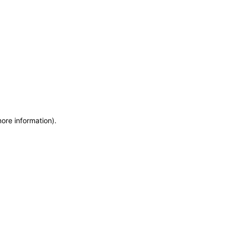
more information)
.