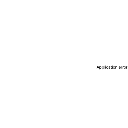
Application erro