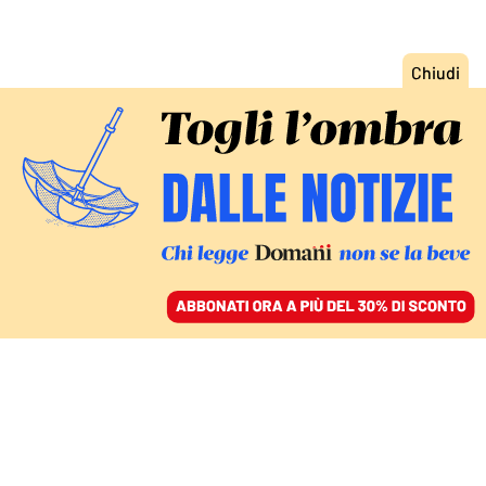
ACCEDI
SFOGLIA IL GIORNALE
/
ABBONATI