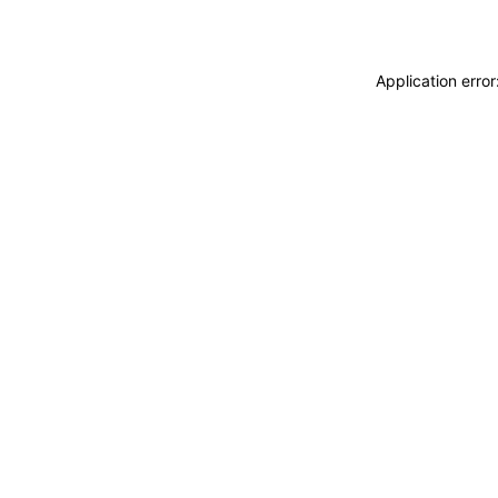
Application erro