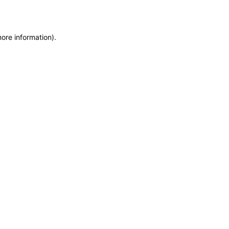
more information)
.