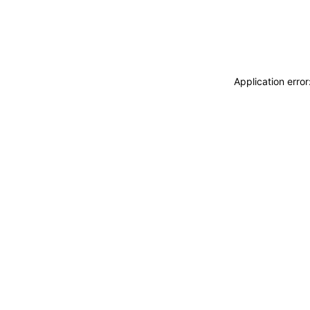
Application erro