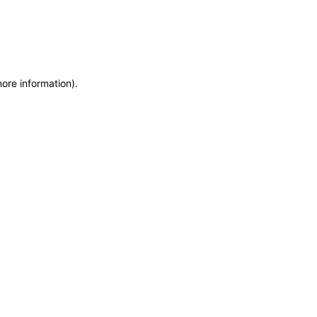
more information)
.