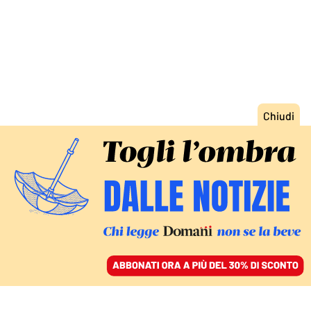
ACCEDI
SFOGLIA IL GIORNALE
/
ABBONATI