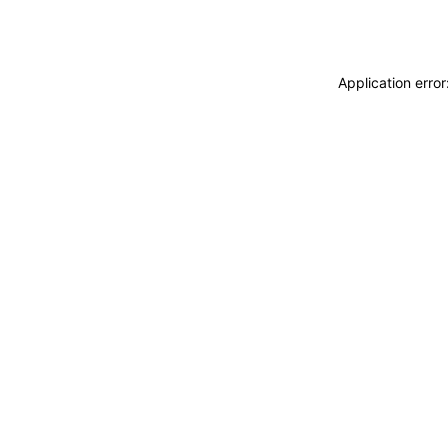
Application erro