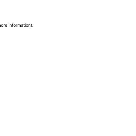
more information)
.