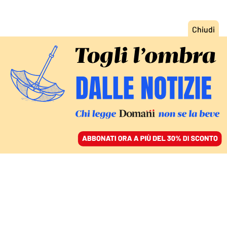
ACCEDI
SFOGLIA IL GIORNALE
/
ABBONATI