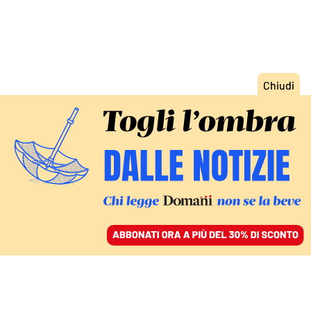
ACCEDI
SFOGLIA IL GIORNALE
/
ABBONATI