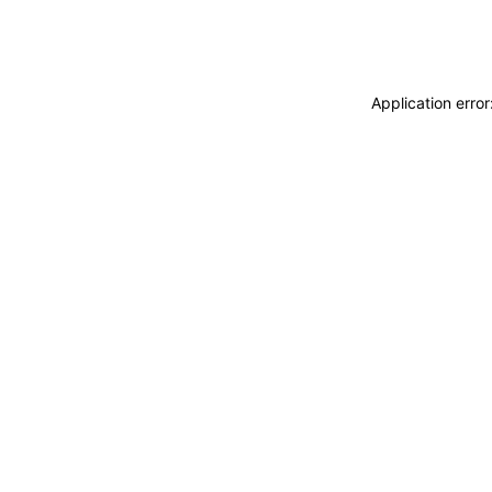
Application erro