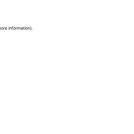
more information)
.