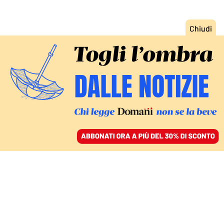
ACCEDI
SFOGLIA IL GIORNALE
/
ABBONATI