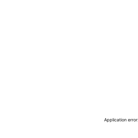
Application erro