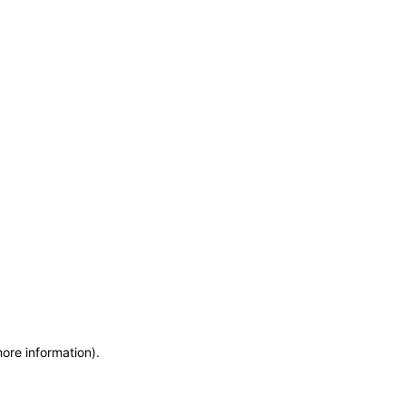
more information)
.