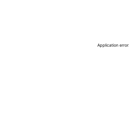
Application erro