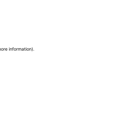
more information)
.