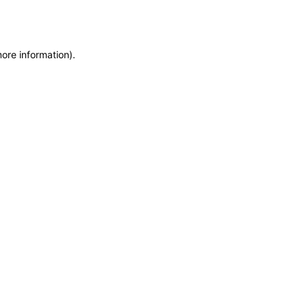
more information)
.