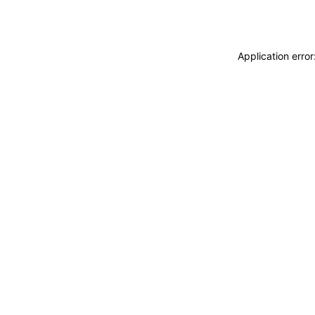
Application erro