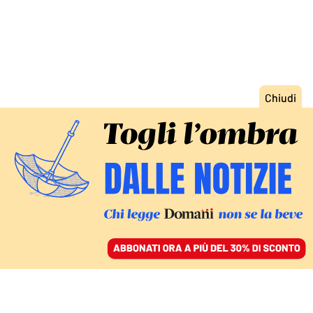
ACCEDI
SFOGLIA IL GIORNALE
/
ABBONATI