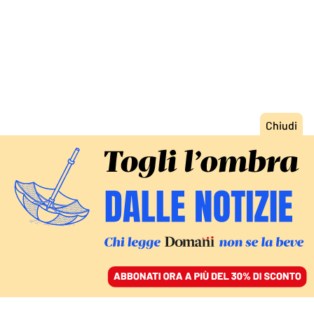
ACCEDI