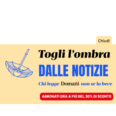
ACCEDI
SFOGLIA IL GIORNALE
/
ABBONATI