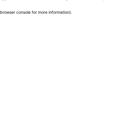
browser console for more information)
.