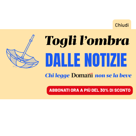
ACCEDI
SFOGLIA IL GIORNALE
/
ABBONATI