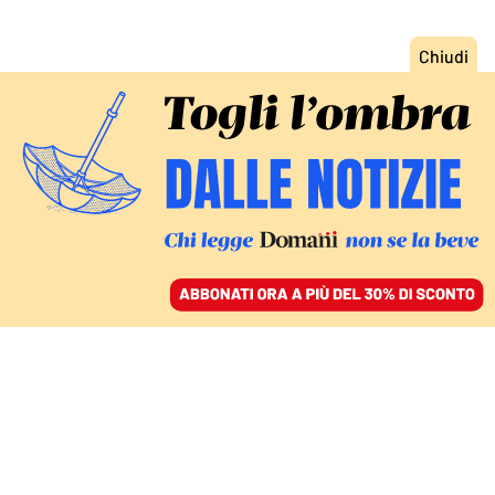
ACCEDI
SFOGLIA IL GIORNALE
/
ABBONATI