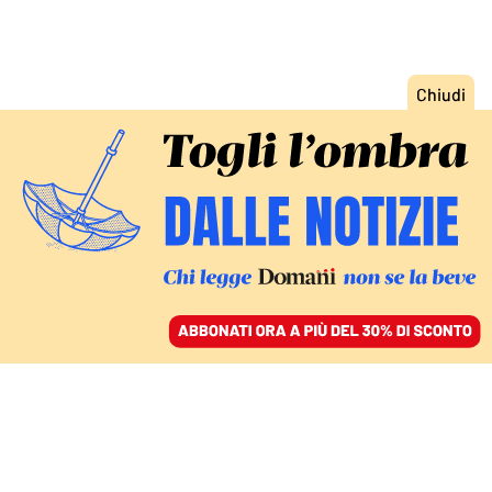
ACCEDI
SFOGLIA IL GIORNALE
/
ABBONATI