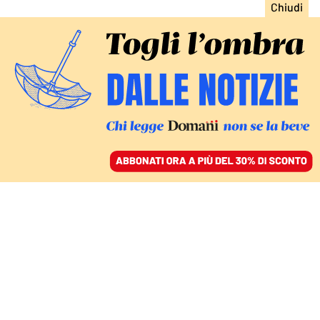
ACCEDI
SFOGLIA IL GIORNALE
/
ABBONATI
ITALIA
Sangiuliano candidato