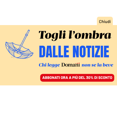
ACCEDI
SFOGLIA IL GIORNALE
/
ABBONATI