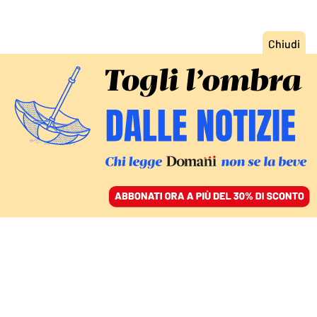
ACCEDI
SFOGLIA IL GIORNALE
/
ABBONATI