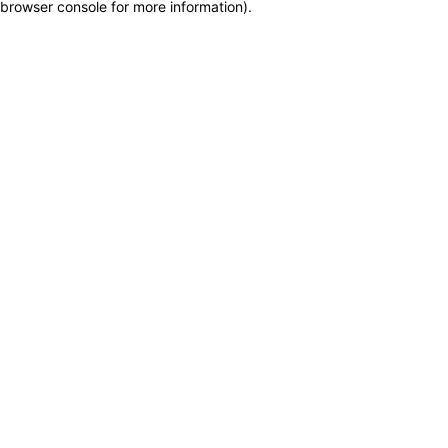
browser console for more information)
.