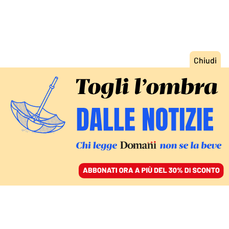
ACCEDI
SFOGLIA IL GIORNALE
/
ABBONATI