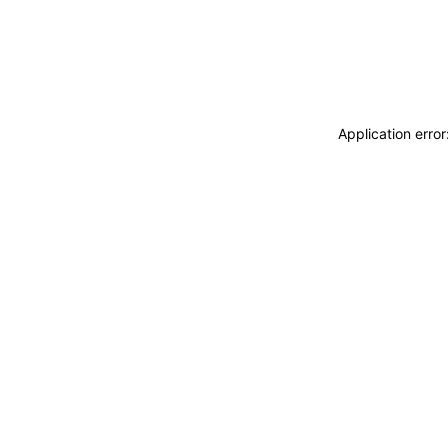
Application erro