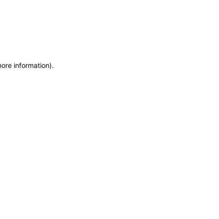
more information)
.