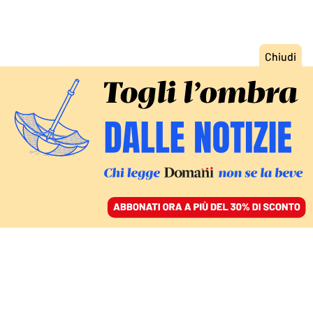
ACCEDI
SFOGLIA IL GIORNALE
/
ABBONATI