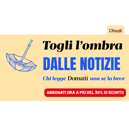
ACCEDI
SFOGLIA IL GIORNALE
/
ABBONATI