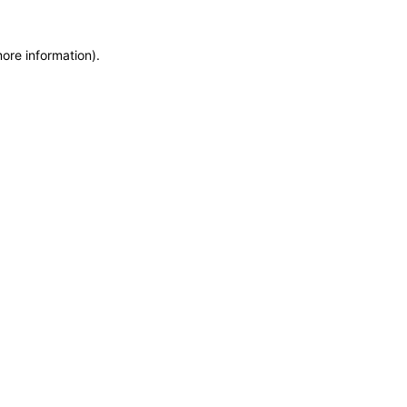
more information)
.