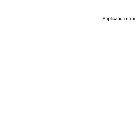
Application erro