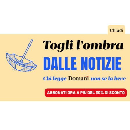
ACCEDI
SFOGLIA IL GIORNALE
/
ABBONATI