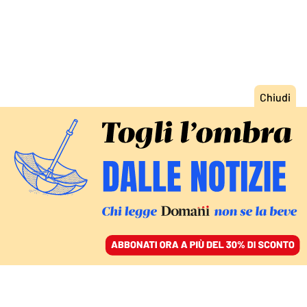
ACCEDI
SFOGLIA IL GIORNALE
/
ABBONATI