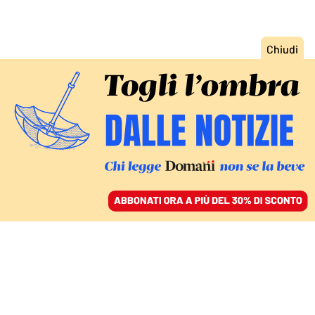
ACCEDI
SFOGLIA IL GIORNALE
/
ABBONATI