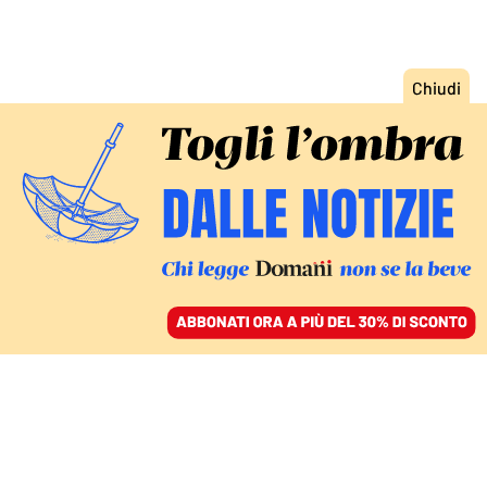
ACCEDI
SFOGLIA IL GIORNALE
/
ABBONATI