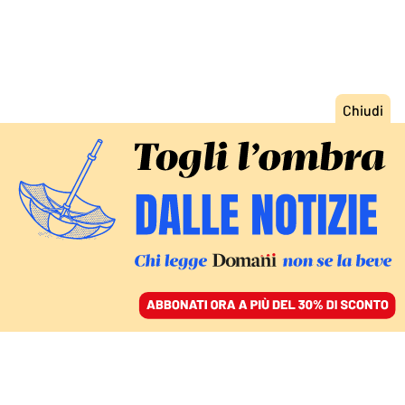
ACCEDI
SFOGLIA IL GIORNALE
/
ABBONATI