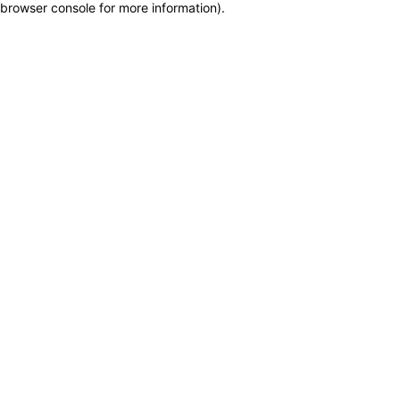
browser console for more information)
.