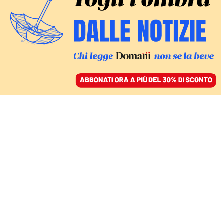
ACCEDI
SFOGLIA IL GIORNALE
/
ABBONATI
MONDO
Colombia, vince
l’estrema destra. Cepeda