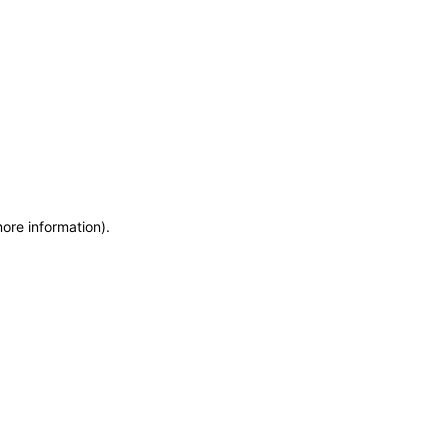
more information)
.