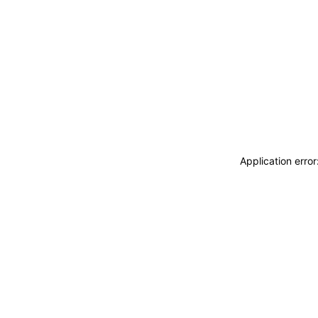
Application erro