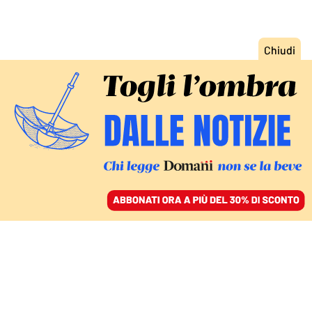
ACCEDI
SFOGLIA IL GIORNALE
/
ABBONATI