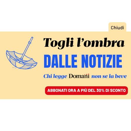
ACCEDI
SFOGLIA IL GIORNALE
/
ABBONATI