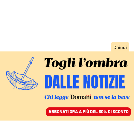
ACCEDI
SFOGLIA IL GIORNALE
/
ABBONATI