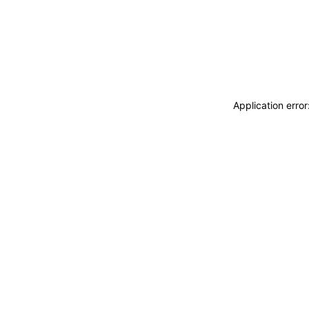
Application erro