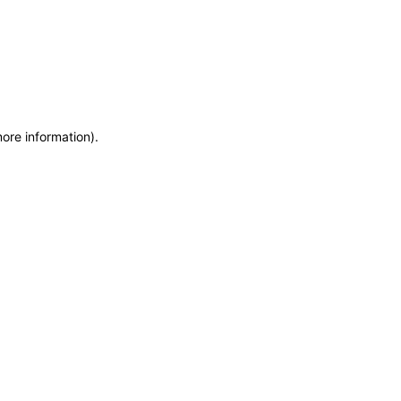
more information)
.