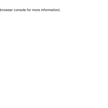
browser console for more information)
.