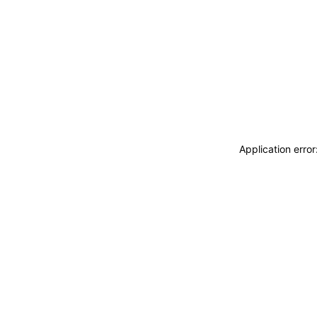
Application erro