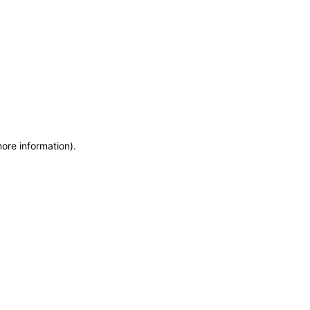
more information)
.