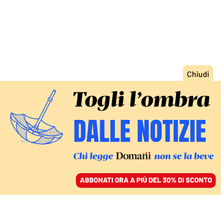
ACCEDI
SFOGLIA IL GIORNALE
/
ABBONATI