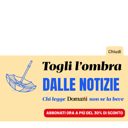
ACCEDI