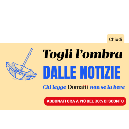
ACCEDI
SFOGLIA IL GIORNALE
/
ABBONATI