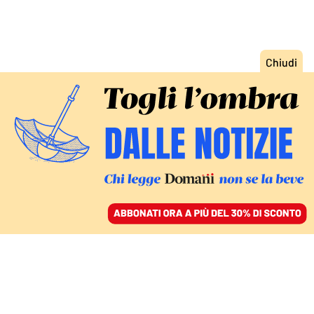
ACCEDI
SFOGLIA IL GIORNALE
/
ABBONATI