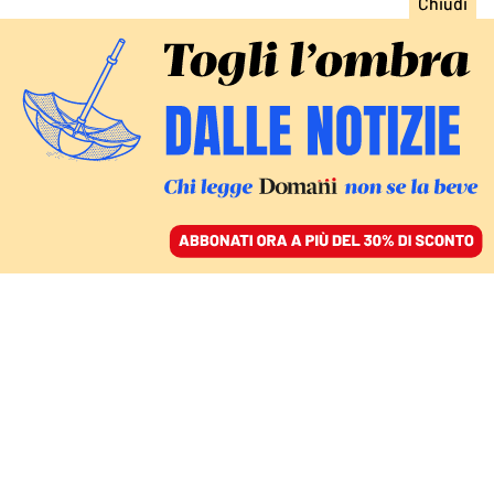
ACCEDI
SFOGLIA IL GIORNALE
/
ABBONATI
LIVEBLOG
Ucraina, Putin si scusa