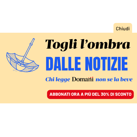
ACCEDI
SFOGLIA IL GIORNALE
/
ABBONATI