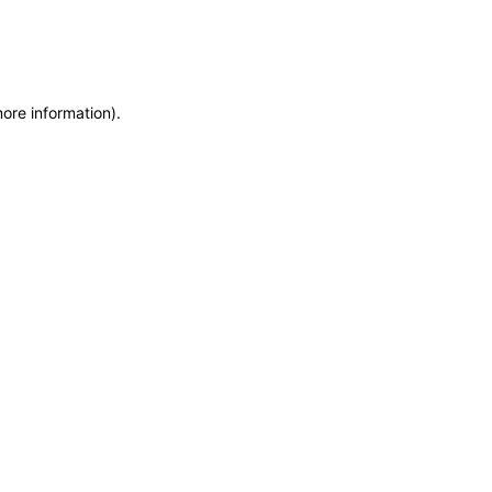
more information)
.