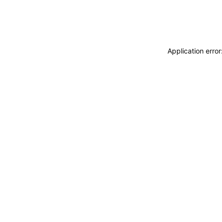
Application erro